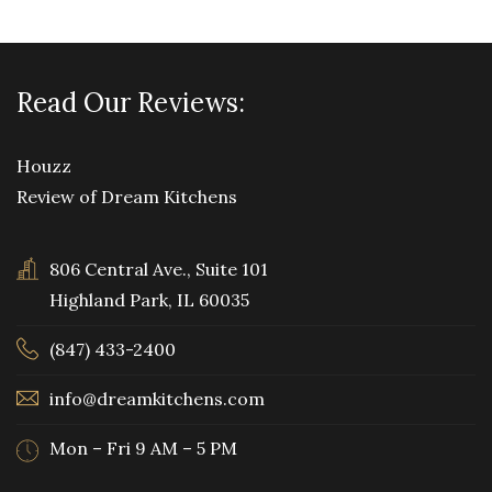
Read Our Reviews:
Houzz
Review of Dream Kitchens
806 Central Ave., Suite 101
Highland Park, IL 60035
(847) 433-2400
info@dreamkitchens.com
Mon – Fri 9 AM – 5 PM