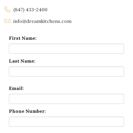
(847) 433-2400
info@dreamkitchens.com
First Name:
Last Name:
Email:
Phone Number: