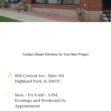
Contact Dream Kitchens for Your Next Project
806 Central Ave., Suite 101
Highland Park, IL 60035
Mon – Fri 9 AM – 5 PM,
Evenings and Weekends by
Appointment