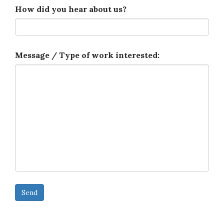
How did you hear about us?
Message / Type of work interested: