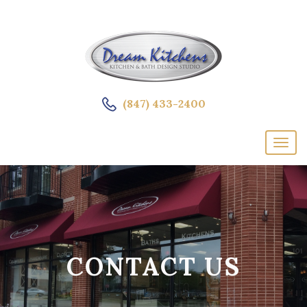
(847) 433-2400
CONTACT US