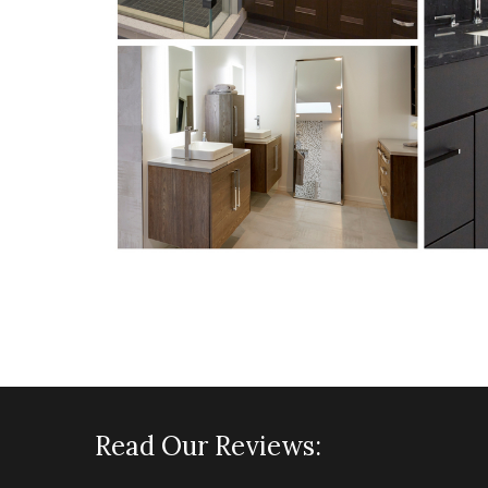
Read Our Reviews: