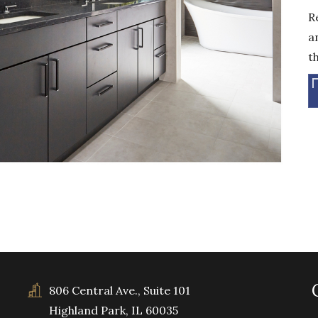
R
a
t
806 Central Ave., Suite 101
Highland Park, IL 60035