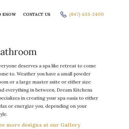
ICE
(847) 433-2400
O KNOW
CONTACT US
Bathroom
veryone deserves a spa like retreat to come
ome to. Weather you have a small powder
oom or a large master suite or either size
nd everything in between, Dream Kitchens
pecializes in creating your spa oasis to either
elax or energize you, depending on your
yle.
ee more designs at our Gallery