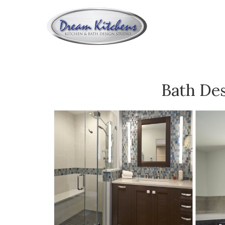
BA
Bath De