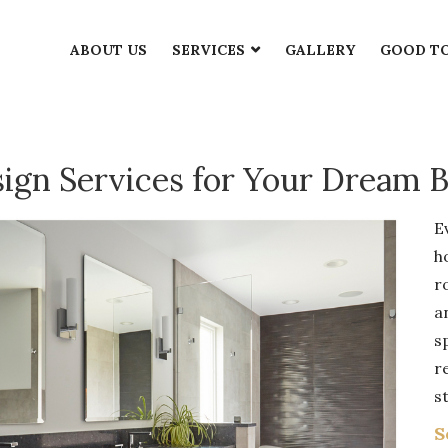
THROOM DESIGN SERV
ABOUT US
SERVICES
GALLERY
GOOD T
sign Services for Your Dream 
E
h
r
a
s
r
st
S