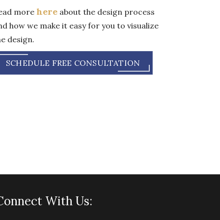
here
ead more
about the design process
nd how we make it easy for you to visualize
he design.
SCHEDULE FREE CONSULTATION
Connect With Us: