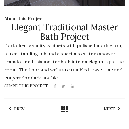
About this Project
Elegant Traditional Master
Bath Project
Dark cherry vanity cabinets with polished marble top,
a free standing tub and a spacious custom shower
transformed this master bath into an elegant spa-like
room. The floor and walls are tumbled travertine and
emperador dark marble.
SHARE THIS PROJECT
PREV
NEXT