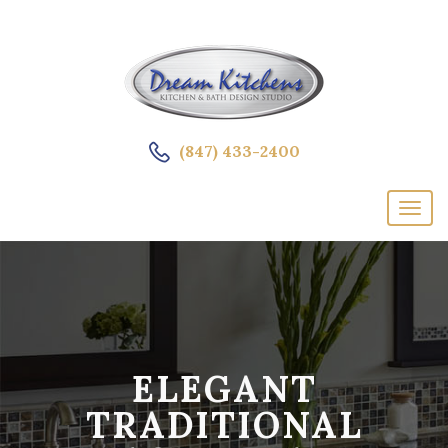
(847) 433-2400
ELEGANT
TRADITIONAL