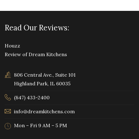
Read Our Reviews:
Houzz
Review of Dream Kitchens
806 Central Ave., Suite 101
Highland Park, IL 60035
(847) 433-2400
info@dreamkitchens.com
Mon – Fri 9 AM – 5 PM