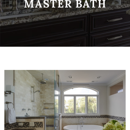
MASTER BATH