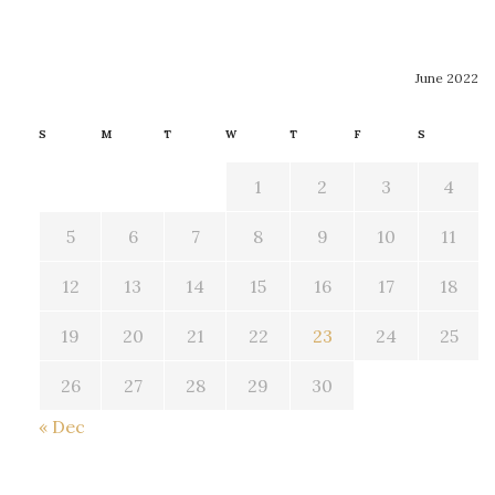
June 2022
S
M
T
W
T
F
S
1
2
3
4
5
6
7
8
9
10
11
12
13
14
15
16
17
18
19
20
21
22
23
24
25
26
27
28
29
30
« Dec