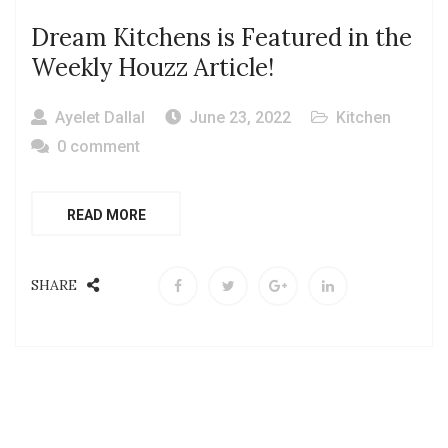
Dream Kitchens is Featured in the
Weekly Houzz Article!
Ayelet Dallal
June 23, 2022
Kitchen
0 comment
READ MORE
SHARE