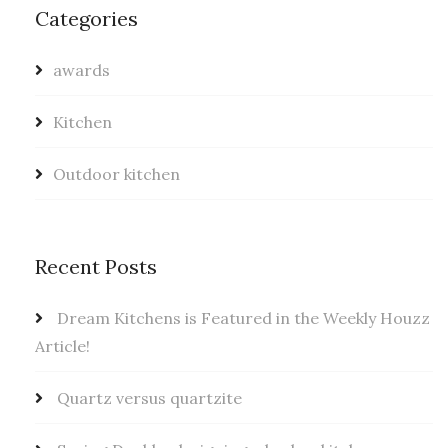
Categories
awards
Kitchen
Outdoor kitchen
Recent Posts
Dream Kitchens is Featured in the Weekly Houzz
Article!
Quartz versus quartzite