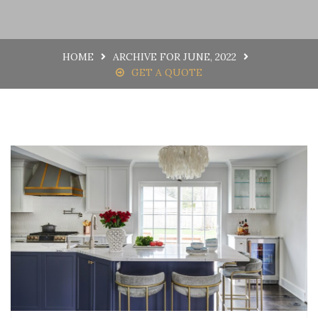
HOME
ARCHIVE FOR JUNE, 2022
GET A QUOTE