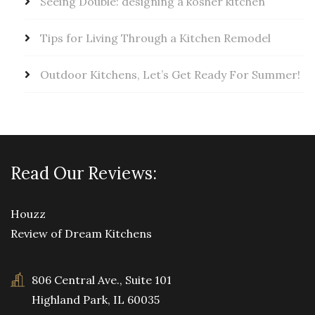
Seeing Double: designing a kosher kitchen
Tips for Living Through a Kitchen Remodel
Outdoor Kitchens, Let’s Get Ready For Summer!
Read Our Reviews:
Houzz
Review of Dream Kitchens
806 Central Ave., Suite 101
Highland Park, IL 60035