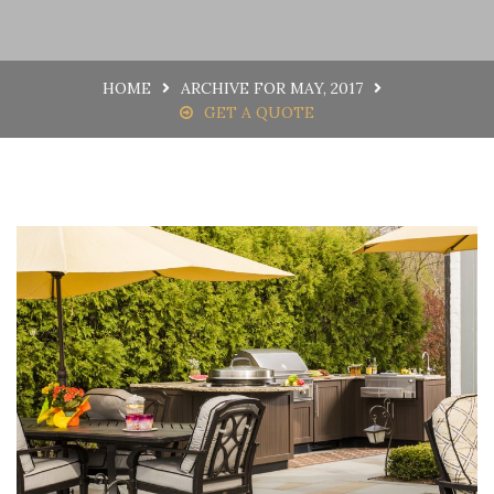
HOME
ARCHIVE FOR MAY, 2017
GET A QUOTE