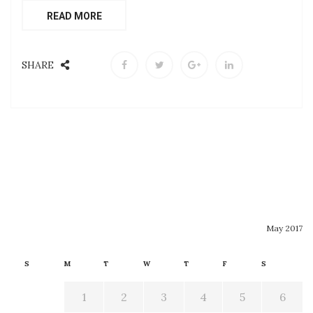
READ MORE
SHARE
May 2017
S
M
T
W
T
F
S
1
2
3
4
5
6