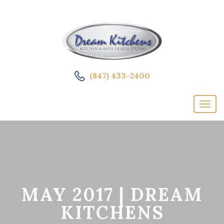
(847) 433-2400
MAY 2017 | DREAM
KITCHENS