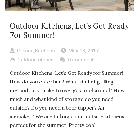
Outdoor Kitchens, Let’s Get Ready
For Summer!
Dream_Kitchens
May 08, 2017
Outdoor kitchen
0 comment
Outdoor Kitchens: Let’s Get Ready for Summer!
How do you entertain? What kind of grilling
method do you like to use: gas or charcoal? How
much and what kind of storage do you need
outside? Do you need a beer tapper? An
icemaker? We are talking about outside kitchens,
perfect for the summer! Pretty cool,