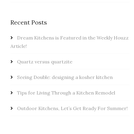
Recent Posts
Dream Kitchens is Featured in the Weekly Houzz
Article!
Quartz versus quartzite
Seeing Double: designing a kosher kitchen
Tips for Living Through a Kitchen Remodel
Outdoor Kitchens, Let’s Get Ready For Summer!