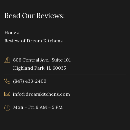
Read Our Reviews:
Houzz
Review of Dream Kitchens
806 Central Ave., Suite 101
Highland Park, IL 60035
(847) 433-2400
info@dreamkitchens.com
Mon – Fri 9 AM – 5 PM