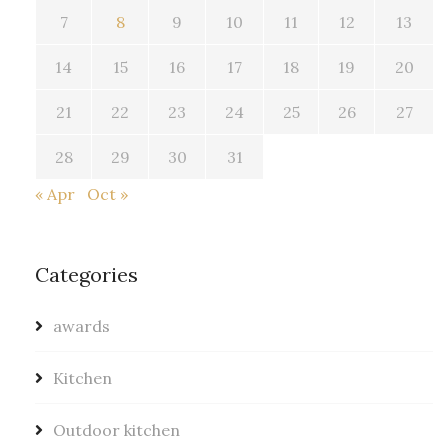
7
8
9
10
11
12
13
14
15
16
17
18
19
20
21
22
23
24
25
26
27
28
29
30
31
« Apr
Oct »
Categories
awards
Kitchen
Outdoor kitchen