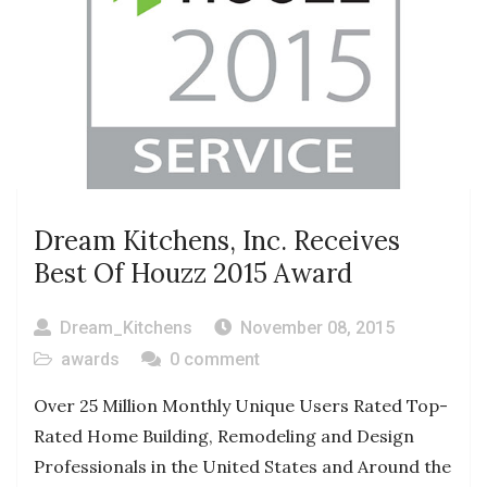
Dream Kitchens, Inc. Receives
Best Of Houzz 2015 Award
Dream_Kitchens
November 08, 2015
awards
0 comment
Over 25 Million Monthly Unique Users Rated Top-
Rated Home Building, Remodeling and Design
Professionals in the United States and Around the