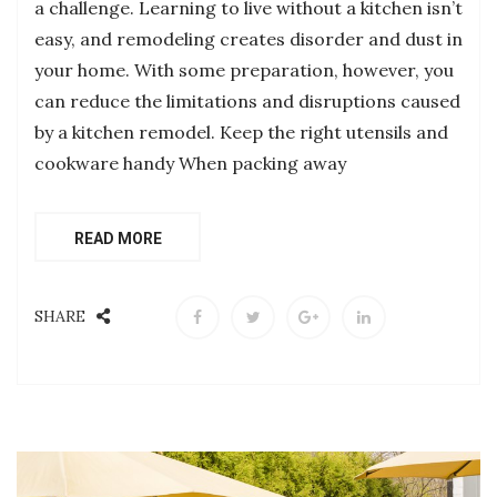
a challenge. Learning to live without a kitchen isn’t
easy, and remodeling creates disorder and dust in
your home. With some preparation, however, you
can reduce the limitations and disruptions caused
by a kitchen remodel. Keep the right utensils and
cookware handy When packing away
READ MORE
SHARE