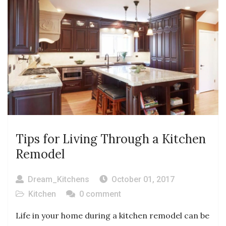
Tips for Living Through a Kitchen
Remodel
Dream_Kitchens
October 01, 2017
Kitchen
0 comment
Life in your home during a kitchen remodel can be