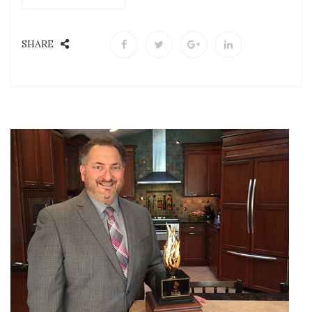
SHARE