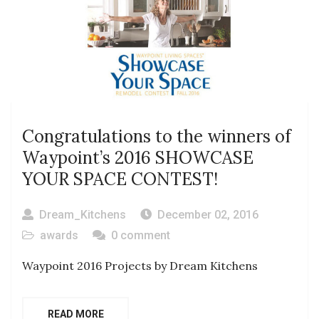
Congratulations to the winners of
Waypoint’s 2016 SHOWCASE
YOUR SPACE CONTEST!
Dream_Kitchens
December 02, 2016
awards
0 comment
Waypoint 2016 Projects by Dream Kitchens
READ MORE