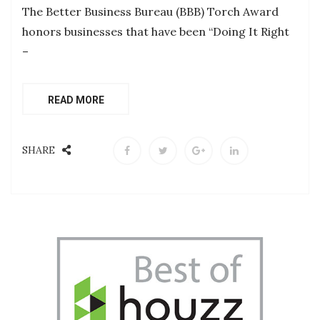
The Better Business Bureau (BBB) Torch Award
honors businesses that have been “Doing It Right
–
READ MORE
SHARE