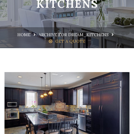
KITCHENS
HOME
ARCHIVE FOR DREAM_KITCHENS
GET A QUOTE