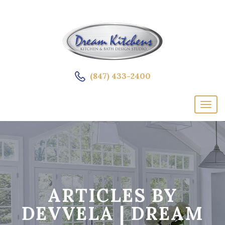
(847) 433-2400
ARTICLES BY
DEVVELA | DREAM