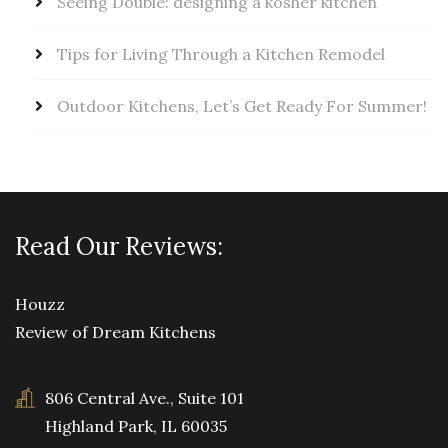
Seeing Double: designing a kosher kitchen
Tips for Living Through a Kitchen Remodel
Outdoor Kitchens, Let’s Get Ready For Summer!
Read Our Reviews:
Houzz
Review of Dream Kitchens
806 Central Ave., Suite 101
Highland Park, IL 60035