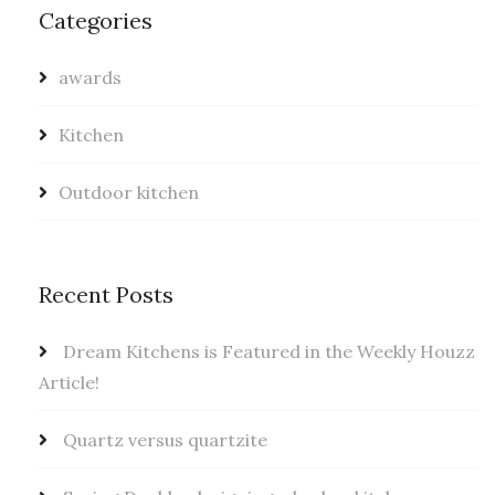
Categories
awards
Kitchen
Outdoor kitchen
Recent Posts
Dream Kitchens is Featured in the Weekly Houzz
Article!
Quartz versus quartzite