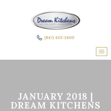
(847) 433-2400
JANUARY 2018 |
DREAM KITCHENS