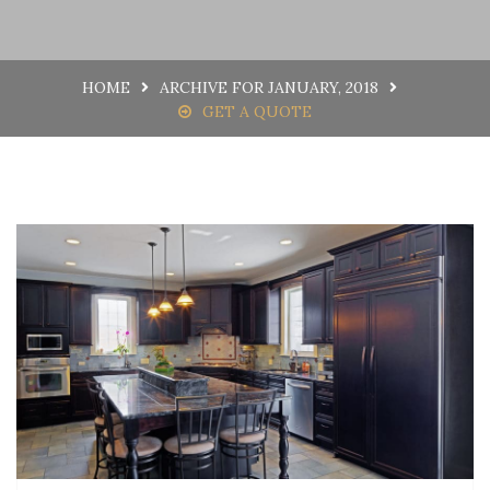
HOME
ARCHIVE FOR JANUARY, 2018
GET A QUOTE