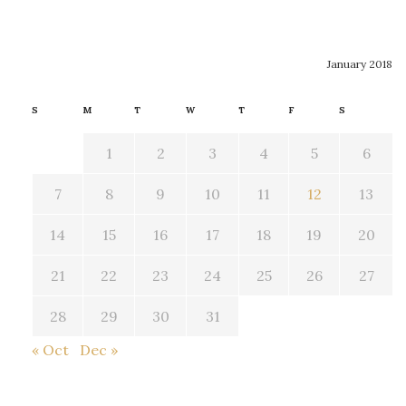
January 2018
S
M
T
W
T
F
S
1
2
3
4
5
6
7
8
9
10
11
12
13
14
15
16
17
18
19
20
21
22
23
24
25
26
27
28
29
30
31
« Oct
Dec »