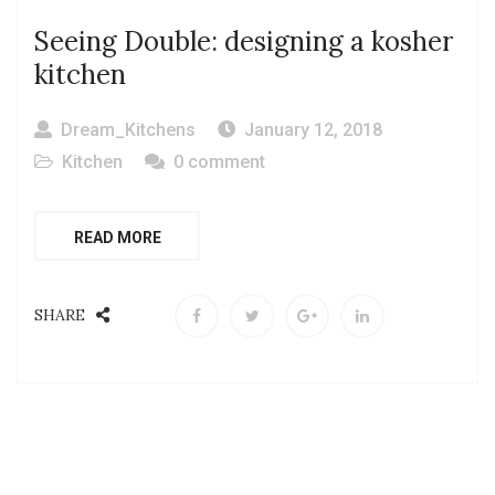
Seeing Double: designing a kosher
kitchen
Dream_Kitchens
January 12, 2018
Kitchen
0 comment
READ MORE
SHARE